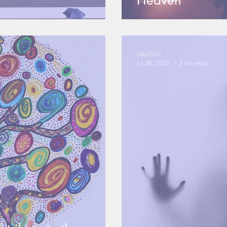
Heaven
julia7631
Jul 28, 2025
3 min read