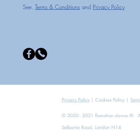
See.
Terms & Conditions
and
Privacy Policy
Privacy Policy
| Cookies Policy |
Term
© 2020 - 2021 flomotion.dance ®. All
Selborne Road, London N14