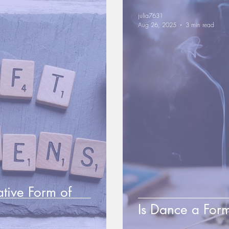
julia7631
Aug 26, 2025
3 min read
ative Form of
Is Dance a Form