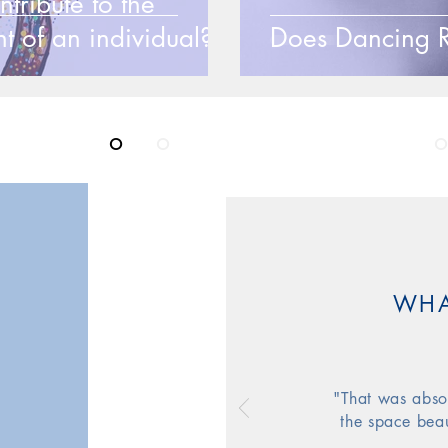
ribute to the
t of an individual?
Does Dancing R
ing your l
o
ve
o
f life through the Magic
o
WHA
"That was absol
the space beau