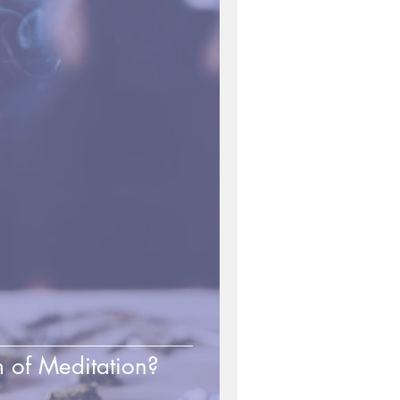
 of Meditation?