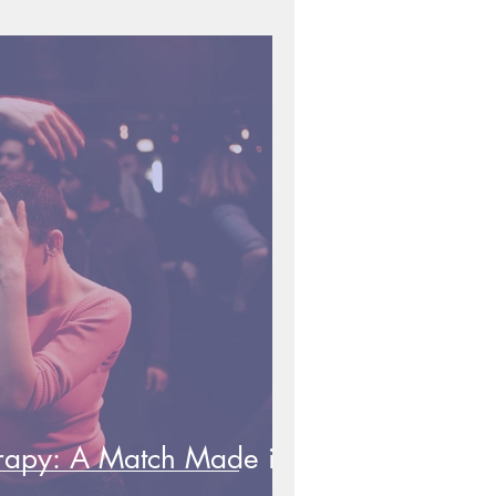
rapy: A Match Made in