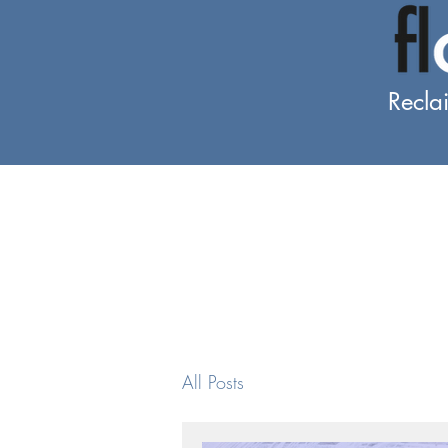
Recla
All Posts