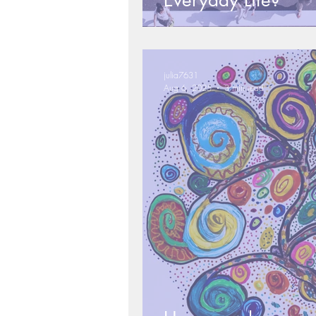
Everyday Life?
julia7631
Aug 6, 2025
3 min read