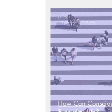
julia7631
Aug 19, 2025
3 min read
How Can Conscio