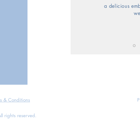
a delicious
em
we
s & Conditions
P
 rights reserved.