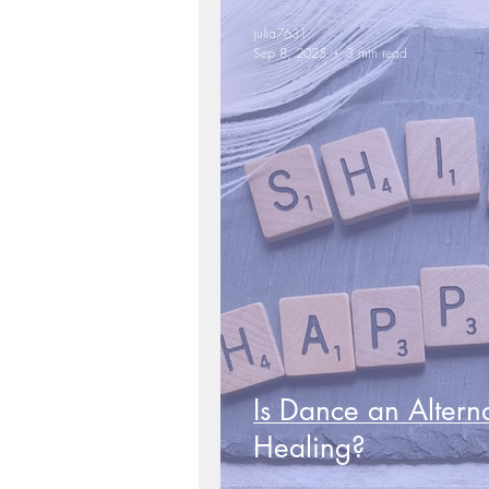
julia7631
Sep 8, 2025
3 min read
Is Dance an Altern
Healing?