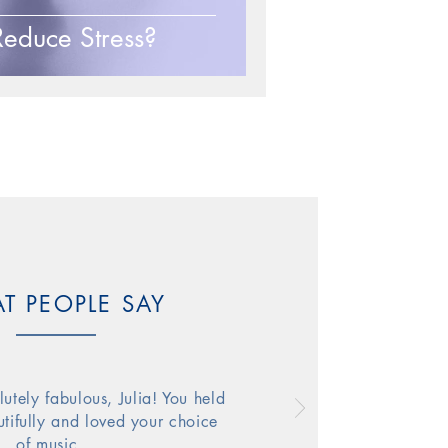
educe Stress?
f dance
T PEOPLE SAY
utely fabulous, Julia! You held
tifully
and
loved your choice
of music…