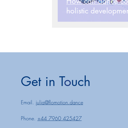
How can dance cont
holistic developmen
Reclaim
Get in T
o
uch
Email.
julia@flomotion.dance
Phone.
+44 7960 425427