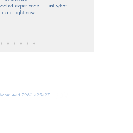
bodied experience…
just what
 need right now."
hone:
+44 7960 425427