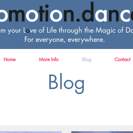
im your L
o
ve
of
Life through the Magic
of
Da
For everyone, everywhere.
Home
More Info
Blog
Contact
Blog