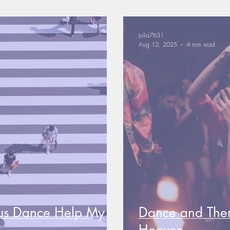
julia7631
Aug 12, 2025
4 min read
us Dance Help My
Dance and The