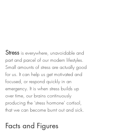
Stress
 is everywhere, unavoidable and 
part and parcel of our modern lifestyles. 
Small amounts of stress are actually good 
for us. It can help us get motivated and 
focused, or respond quickly in an 
emergency. It is when stress builds up 
over time, our brains continuously 
producing the ‘stress hormone’ cortisol, 
that we can become burnt out and sick.  
Facts and Figures