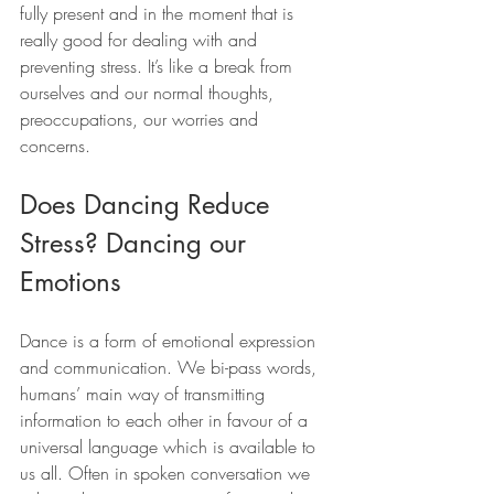
fully present and in the moment that is 
really good for dealing with and 
preventing stress. It’s like a break from 
ourselves and our normal thoughts, 
preoccupations, our worries and 
concerns.
Does Dancing Reduce 
Stress? Dancing our 
Emotions
Dance is a form of emotional expression 
and communication. We bi-pass words, 
humans’ main way of transmitting 
information to each other in favour of a 
universal language which is available to 
us all. Often in spoken conversation we 