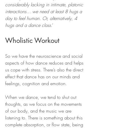
considerably lacking in intimate, platonic 
interactions… we need at least 8 hugs a 
day to feel human. Or, alternatively, 4 
hugs and a dance class
.’
Wholistic Workout
So we have the neuroscience and social 
aspects of how dance reduces and helps 
us cope with stress. There’s also the direct 
effect that dance has on our minds and 
feelings, cognition and emotion.
When we dance, we tend to shut out 
thoughts, as we focus on the movements 
of our body, and the music we are 
listening to. There is something about this 
complete absorption, or flow state, being 