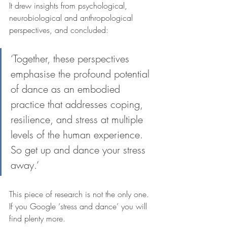
It drew insights from psychological, 
neurobiological and anthropological 
perspectives, and concluded:
‘Together, these perspectives 
emphasise the profound potential 
of dance as an embodied 
practice that addresses coping, 
resilience, and stress at multiple 
levels of the human experience. 
So get up and dance your stress 
away.’
This piece of research is not the only one. 
If you Google ‘stress and dance’ you will 
find plenty more.