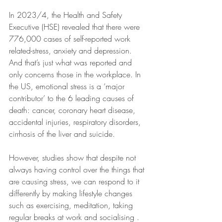
In 2023/4, the Health and Safety 
Executive (HSE) revealed that there were 
776,000 cases of self-reported work 
related-stress, anxiety and depression. 
And that’s just what was reported and 
only concerns those in the workplace. In 
the US, emotional stress is a ‘major 
contributor’ to the 6 leading causes of 
death: cancer, coronary heart disease, 
accidental injuries, respiratory disorders, 
cirrhosis of the liver and suicide.
However, studies show that despite not 
always having control over the things that 
are causing stress, we can respond to it 
differently by making lifestyle changes 
such as exercising, meditation, taking 
regular breaks at work and socialising .