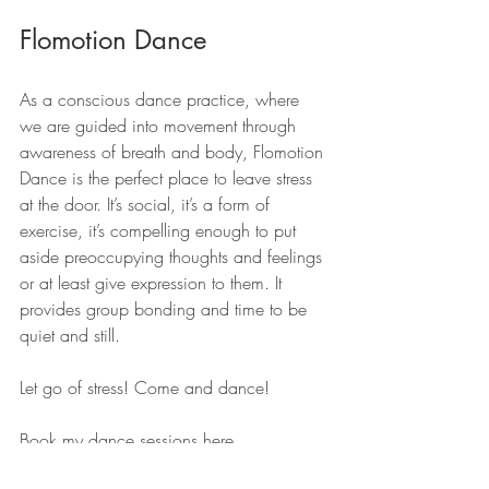
Flomotion Dance
As a conscious dance practice, where 
we are guided into movement through 
awareness of breath and body, Flomotion 
Dance is the perfect place to leave stress 
at the door. It’s social, it’s a form of 
exercise, it’s compelling enough to put 
aside preoccupying thoughts and feelings 
or at least give expression to them. It 
provides group bonding and time to be 
quiet and still.
Let go of stress! Come and dance!
Book my dance sessions here 
www.flomotion.dance/bookings