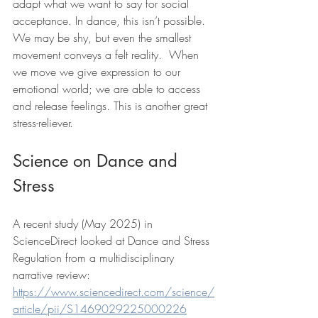
adapt what we want to say for social 
acceptance. In dance, this isn’t possible. 
We may be shy, but even the smallest 
movement conveys a felt reality.  When 
we move we give expression to our 
emotional world; we are able to access 
and release feelings. This is another great 
stress-reliever.
Science on Dance and 
Stress
A recent study (May 2025) in 
ScienceDirect looked at Dance and Stress 
Regulation from a multidisciplinary 
narrative review: 
https://www.sciencedirect.com/science/
article/pii/S1469029225000226