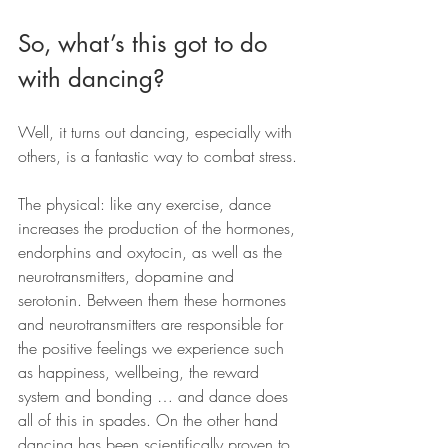
So, what’s this got to do 
with dancing?
Well, it turns out dancing, especially with 
others, is a fantastic way to combat stress.
The physical: like any exercise, dance 
increases the production of the hormones, 
endorphins and oxytocin, as well as the 
neurotransmitters, dopamine and 
serotonin. Between them these hormones 
and neurotransmitters are responsible for 
the positive feelings we experience such 
as happiness, wellbeing, the reward 
system and bonding … and dance does 
all of this in spades. On the other hand 
dancing has been scientifically proven to 