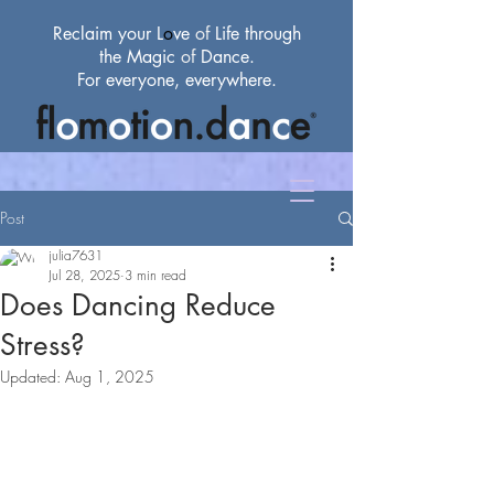
Reclaim your L
o
ve
of
Life through
the Magic
of
Dance.
For everyone, everywhere.
Post
julia7631
Jul 28, 2025
3 min read
Does Dancing Reduce
Stress?
Updated:
Aug 1, 2025