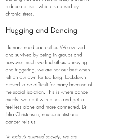
reduce cortisol, which is caused by 
chronic stress.
Hugging and Dancing
Humans need each other. We evolved 
and survived by being in groups and 
however much we find others annoying 
and triggering, we are not our best when 
left on our own for too long. Lockdown 
proved to be difficult for many because of 
the social isolation. This is where dance 
excels: we do it with others and get to 
feel less alone and more connected. Dr 
Julia Christensen, neuroscientist and 
dancer, tells us:
‘
In today’s reserved society, we are 