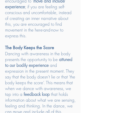
encouraged to ‘
move and include’
experience
; if you are feeling self-
conscious and uncomfortable, instead
of creating an inner narrative about
this, you are encouraged to find
movement in the here-and-now to
express this.
The Body Keeps the Score
Dancing with awareness in the body
presents the opportunity to be
attuned
to our bodily experience
and
expression in the present moment. They
say that the body doesn’t lie or that ‘the
body keeps the score’. This means that
when we dance with awareness, we
tap into a
feedback loop
that holds
information about what we are sensing,
feeling and thinking. In the dance, we
can move and include all of this