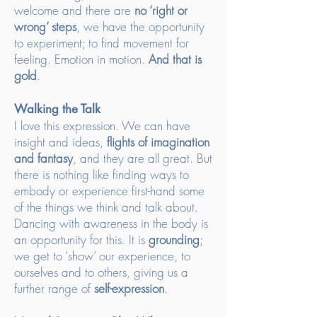
welcome and there are
no ‘right or
wrong’ steps
, we have the opportunity
to experiment; to find movement for
feeling. Emotion in motion.
And that is
gold
.
Walking the Talk
I love this expression. We can have
insight and ideas,
flights of imagination
and fantasy
, and they are all great. But
there is nothing like finding ways to
embody or experience first-hand some
of the things we think and talk about.
Dancing with awareness in the body is
an opportunity for this. It is
grounding
;
we get to ‘show’ our experience, to
ourselves and to others, giving us a
further range of
self-expression
.