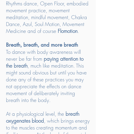
Rhythms dance, Open Floor, embodied
movement practice, movement
meditation, mindful movement, Chakra
Dance, Azul, Soul Motion, Movement
Medicine and of course
Flomotion
.
Breath, breath, and more breath
To dance with body awareness will
never be far from
paying attention to
the breath
, much like meditation. This
might sound obvious but until you have
done any of these practices you may
not appreciate the effects on dance
movement of deliberately inviting
breath into the body.
At a physiological level, the
breath
oxygenates blood
, which brings energy
to the muscles creating momentum and