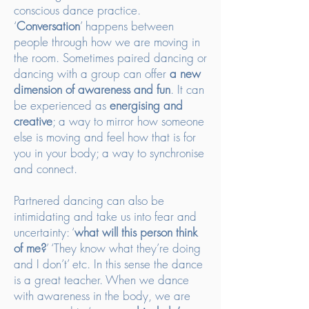
conscious dance practice.
‘
Conversation
’ happens between
people through how we are moving in
the room. Sometimes paired dancing or
dancing with a group can offer
a new
dimension of awareness and fun
. It can
be experienced as
energising and
creative
; a way to mirror how someone
else is moving and feel how that is for
you in your body; a way to synchronise
and connect.
Partnered dancing can also be
intimidating and take us into fear and
uncertainty: ‘
what will this person think
of me?
’ ‘They know what they’re doing
and I don’t’ etc. In this sense the dance
is a great teacher. When we dance
with awareness in the body, we are