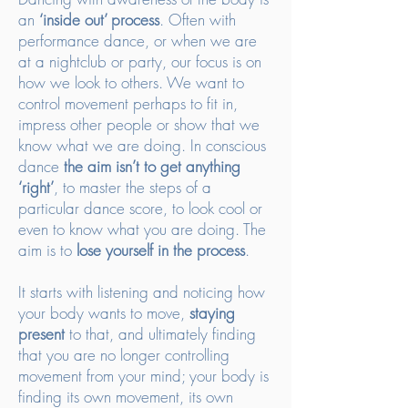
an
‘inside out’ process
. Often with
performance dance, or when we are
at a nightclub or party, our focus is on
how we look to others. We want to
control movement perhaps to fit in,
impress other people or show that we
know what we are doing. In conscious
dance
the aim isn’t to get anything
‘right’
, to master the steps of a
particular dance score, to look cool or
even to know what you are doing. The
aim is to
lose yourself in the process
.
It starts with listening and noticing how
your body wants to move,
staying
present
to that, and ultimately finding
that you are no longer controlling
movement from your mind; your body is
finding its own movement, its own