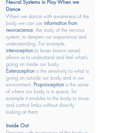
Neural Systems in Play When we
Dance
When we dance with awareness of the
body we can use
information from
neuroscience
, the study of the nervous
system, to deepen our experience and
understanding. For example,
interoception
(a lesser known sense)
allows us to understand and feel what’s
going on inside our body.
Exteroception
is the sensitivity to what is
going on outside our body and in our
environment.
Proprioception
is the sense
of where our body is in space, for
example it enables to the body to move
and control limbs without directly
looking at them.
Inside Out
Dancing with awareness of the body is