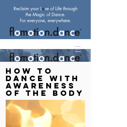
Reclaim your L
o
ve
of
Life through
the Magic
of
Dance.
For everyone, everywhere.
How to
dance with
awareness
of the body