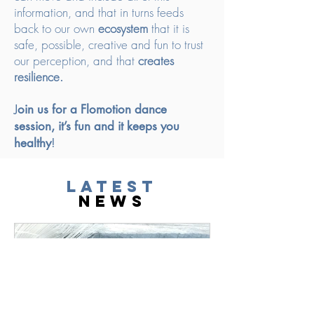
information, and that in turns feeds
back to our own
ecosystem
that it is
safe, possible, creative and fun to trust
our perception, and that
creates
resilience.
J
oin us for a Flomotion dance
session, it’s fun and it keeps you
healthy
!
latest
news