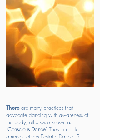
There
are many practices that
advocate dancing with awareness of
the body, otherwise known as
‘
Conscious Dance
’. These include
amongst others Ecstatic Dance, 5