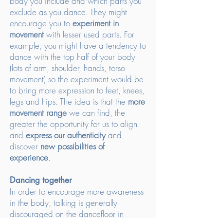
body you include and which parts you
exclude as you dance. They might
encourage you to
experiment in
movement
with lesser used parts. For
example, you might have a tendency to
dance with the top half of your body
(lots of arm, shoulder, hands, torso
movement) so the experiment would be
to bring more expression to feet, knees,
legs and hips. The idea is that the
more
movement range
we can find, the
greater the opportunity for us to align
and
express our authenticity
and
discover
new possibilities of
experience
.
Dancing together
In order to encourage more awareness
in the body, talking is generally
discouraged on the dancefloor in