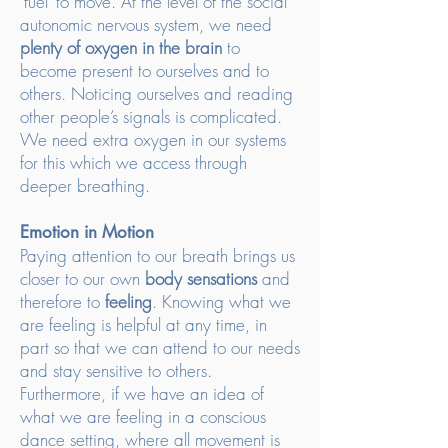
‘fuel’ to move. At the level of the social
autonomic nervous system, we need
plenty of oxygen in the brain
to
become present to ourselves and to
others. Noticing ourselves and reading
other people’s signals is complicated.
We need extra oxygen in our systems
for this which we access through
deeper breathing.
Emotion in Motion
Paying attention to our breath brings us
closer to our own
body sensations
and
therefore to
feeling
. Knowing what we
are feeling is helpful at any time, in
part so that we can attend to our needs
and stay sensitive to others.
Furthermore, if we have an idea of
what we are feeling in a conscious
dance setting, where all movement is