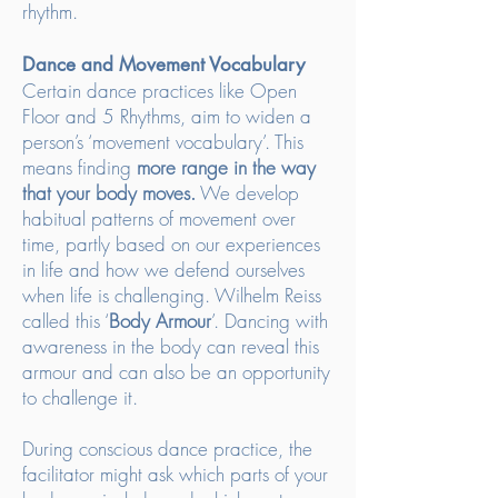
rhythm.
Dance and Movement Vocabulary
Certain dance practices like Open
Floor and 5 Rhythms, aim to widen a
person’s ‘movement vocabulary’. This
means finding
more range in the way
that
your body moves.
We develop
habitual patterns of movement over
time, partly based on our experiences
in life and how we defend ourselves
when life is challenging. Wilhelm Reiss
called this ‘
Body Armour
’. Dancing with
awareness in the body can reveal this
armour and can also be an opportunity
to challenge it.
During conscious dance practice, the
facilitator might ask which parts of your