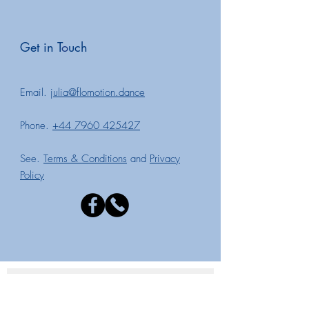
Get in T
o
uch
Email.
julia@flomotion.dance
Phone.
+44 7960 425427
See.
Terms & Conditions
and
Privacy
Policy