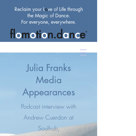
Reclaim your L
o
ve
of
Life through
the Magic
of
Dance.
For everyone, everywhere.
Julia Franks
Media
Appearances
Podcast interview with
Andrew Cuerdon at
Soulhub,