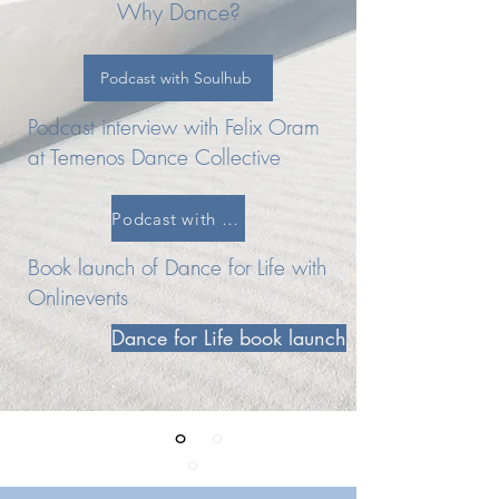
Why Dance?
Podcast with Soulhub
Podcast interview with Felix Oram
at Temenos Dance Collective
Podcast with Tenemos Dance Collective
Book launch of Dance for Life with
Onlinevents
Dance for Life book launch
Reclaiming your l
o
ve
o
f life through
the Magic
o
f dance