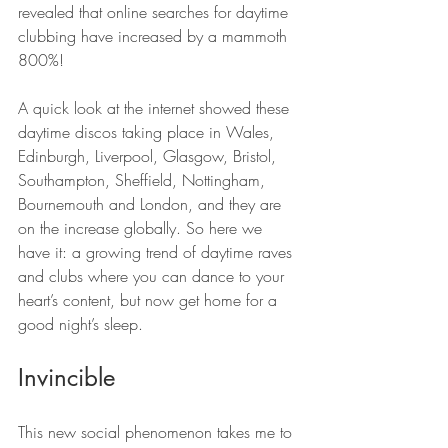
revealed that online searches for daytime 
clubbing have increased by a mammoth 
800%!
A quick look at the internet showed these 
daytime discos taking place in Wales, 
Edinburgh, Liverpool, Glasgow, Bristol, 
Southampton, Sheffield, Nottingham, 
Bournemouth and London, and they are 
on the increase globally. So here we 
have it: a growing trend of daytime raves 
and clubs where you can dance to your 
heart’s content, but now get home for a 
good night’s sleep.
Invincible
This new social phenomenon takes me to 