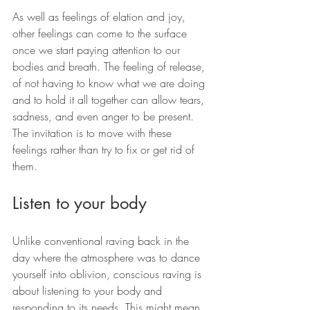
As well as feelings of elation and joy, 
other feelings can come to the surface 
once we start paying attention to our 
bodies and breath. The feeling of release, 
of not having to know what we are doing 
and to hold it all together can allow tears, 
sadness, and even anger to be present. 
The invitation is to move with these 
feelings rather than try to fix or get rid of 
them.
Listen to your body
Unlike conventional raving back in the 
day where the atmosphere was to dance 
yourself into oblivion, conscious raving is 
about listening to your body and 
responding to its needs. This might mean 