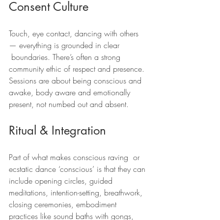
Consent Culture
Touch, eye contact, dancing with others 
— everything is grounded in clear 
 boundaries. There’s often a strong 
community ethic of respect and presence. 
Sessions are about being conscious and 
awake, body aware and emotionally 
present, not numbed out and absent.
Ritual & Integration
Part of what makes conscious raving  or 
ecstatic dance ‘conscious’ is that they can 
include opening circles, guided 
meditations, intention-setting, breathwork, 
closing ceremonies, embodiment 
practices like sound baths with gongs, 