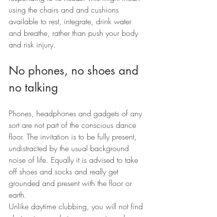
using the chairs and and cushions 
available to rest, integrate, drink water 
and breathe, rather than push your body 
and risk injury.
No phones, no shoes and 
no talking
Phones, headphones and gadgets of any 
sort are not part of the conscious dance 
floor. The invitation is to be fully present, 
undistracted by the usual background 
noise of life. Equally it is advised to take 
off shoes and socks and really get 
grounded and present with the floor or 
earth.
Unlike daytime clubbing, you will not find 