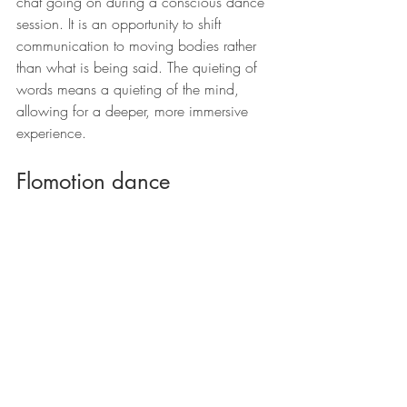
chat going on during a conscious dance 
session. It is an opportunity to shift 
communication to moving bodies rather 
than what is being said. The quieting of 
words means a quieting of the mind, 
allowing for a deeper, more immersive 
experience.
Flomotion dance
Flomotion dance grew out of Ecstatic 
Dance and other conscious dance 
practices. It begins at 6.30pm and 
finishes at 8.30pm, leaving time 
afterward for whoever so wishes to come 
and make friends at the local pizza 
restaurant or to go home for an early 
night, without a hangover the next day! 
Leave feeling energised, connected and 