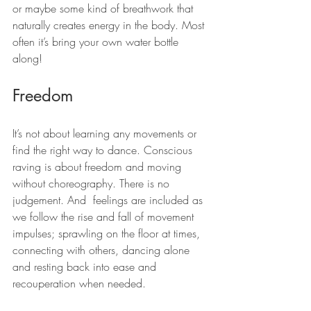
or maybe some kind of breathwork that 
naturally creates energy in the body. Most 
often it’s bring your own water bottle 
along!
Freedom
It’s not about learning any movements or 
find the right way to dance. Conscious 
raving is about freedom and moving 
without choreography. There is no 
judgement. And  feelings are included as 
we follow the rise and fall of movement 
impulses; sprawling on the floor at times, 
connecting with others, dancing alone 
and resting back into ease and 
recouperation when needed.