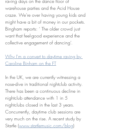
raving days on the dance floor of 
warehouse parties and the Acid House 
craze. We’re over having young kids and 
might have a bit of money in our pockets. 
Bingham reports: ‘ The older crowd just 
want that feel-good experience and the 
collective engagement of dancing’.
Why I'm a convert to daytime raving by 
Caroline Binham on the FT
In the UK, we are currently witnessing a 
nose-dive in traditional nightclub activity. 
There has been a continuous decline in 
nightclub attendance with 1 in 5 
nightclubs closed in the last 3 years. 
Concurrently, daytime club sessions are 
very much on the rise. A recent study by 
Startle (
www.startlemusic.com/blog
) 