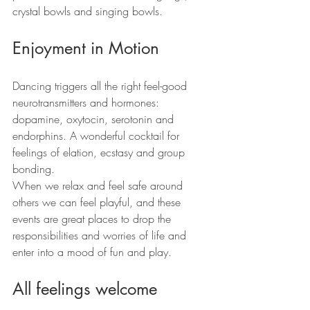
crystal bowls and singing bowls.
Enjoyment in Motion
Dancing triggers all the right feel-good 
neurotransmitters and hormones: 
dopamine, oxytocin, serotonin and 
endorphins. A wonderful cocktail for 
feelings of elation, ecstasy and group 
bonding.
When we relax and feel safe around 
others we can feel playful, and these 
events are great places to drop the 
responsibilities and worries of life and 
enter into a mood of fun and play.
All feelings welcome