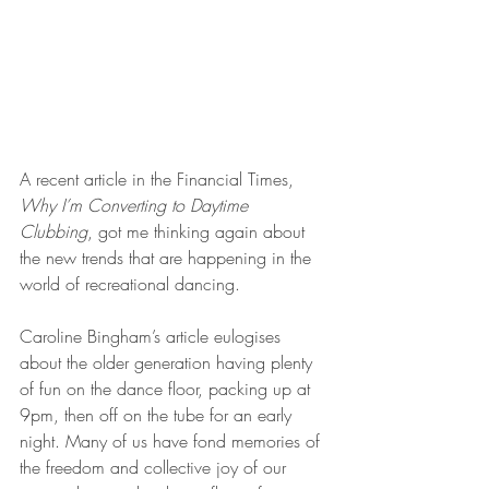
A recent article in the Financial Times, 
Why I’m Converting to Daytime 
Clubbing
, got me thinking again about 
the new trends that are happening in the 
world of recreational dancing.
Caroline Bingham’s article eulogises 
about the older generation having plenty 
of fun on the dance floor, packing up at 
9pm, then off on the tube for an early 
night. Many of us have fond memories of 
the freedom and collective joy of our 