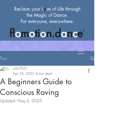
Reclaim your L
o
ve
of
Life through
the Magic
of
Dance.
For everyone, everywhere.
Post
julia7631
Apr 25, 2025
4 min read
A Beginners Guide to
Conscious Raving
Updated:
May 6, 2025