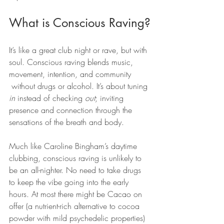
What is Conscious Raving?
It’s like a great club night or rave, but with 
soul. Conscious raving blends music, 
movement, intention, and community 
 without drugs or alcohol. It’s about tuning 
in
 instead of checking 
out
; inviting 
presence and connection through the 
sensations of the breath and body.
Much like Caroline Bingham’s daytime 
clubbing, conscious raving is unlikely to 
be an all-nighter. No need to take drugs 
to keep the vibe going into the early 
hours. At most there might be Cacao on 
offer (a nutrient-rich alternative to cocoa 
powder with mild psychedelic properties) 