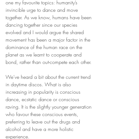
one my favourite topics: humanity’s 
invincible urge to dance and move 
together. As we know, humans have been 
dancing together since our species 
evolved and I would argue the shared 
movement has been a major factor in the 
dominance of the human race on the 
planet as we learnt to cooperate and 
bond, rather than out-compete each other.
We’ve heard a bit about the current trend 
in daytime discos. What is also 
increasing in popularity is conscious 
dance, ecstatic dance or conscious 
raving. It is the slightly younger generation 
who favour these conscious events, 
preferring to leave out the drugs and 
alcohol and have a more holistic 
experience.