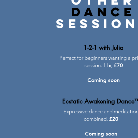
other
dance
sessio
1-2-1 with Julia
Perfect for beginners wanting a pr
session. 1 hr,
£70
Coming soon
Ecstatic Awakening Dance
Expressive dance and meditatio
combined.
£20
Coming soon