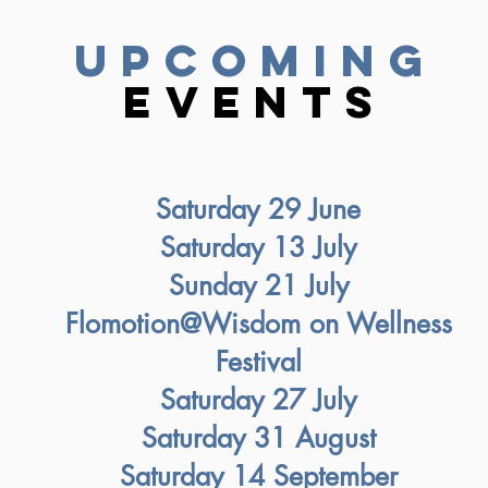
upcoming
Events
Saturday 29 June
Saturday 13 July
Sunday 21 July
Flomotion@Wisdom on Wellness
Festival
Saturday 27 July
Saturday 31 August
Saturday 14 September