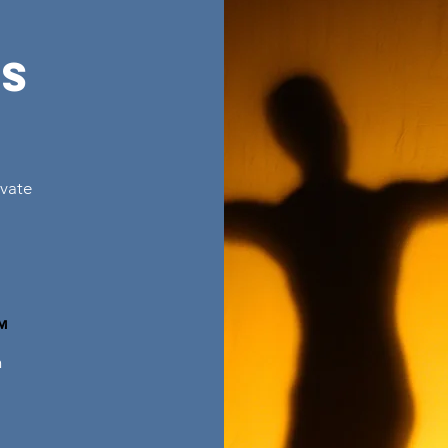
ns
ivate
™
n