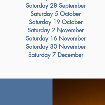
Saturday 28 September
Saturday 5 October
Saturday 19 October
Saturday 2 November
Saturday 16 November
Saturday 30 November
Saturday 7 December