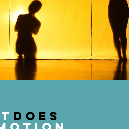
at
does
motion