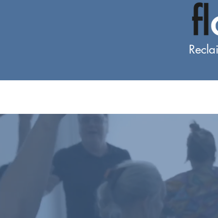
Recla