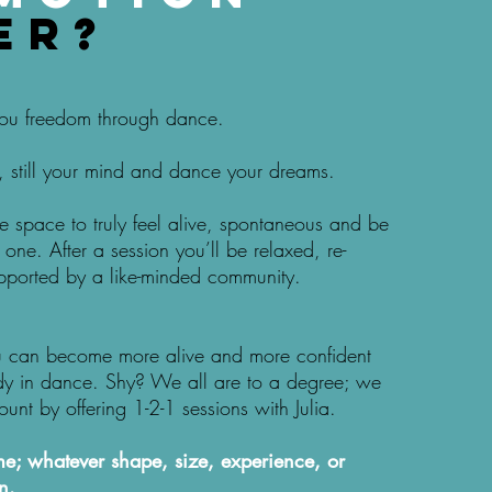
er?
 you freedom through dance.
 still your mind and dance your dreams.
fe space to truly feel alive, spontaneous and be
one. After a session you’ll be relaxed, re-
pported by a like-minded community.
u can become more alive and more confident
dy in dance. Shy? We all are to a degree; we
ount by offering 1-2-1 sessions with Julia.
; whatever shape, size, experience, or
n.