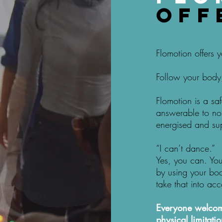
off
Flomotion offers
Follow your body,
Flomotion is a sa
answerable to no 
energised and su
“I can’t dance.”
Yes, you can. Yo
by using your bo
take that into acc
Everyone welcome
physical limitatio