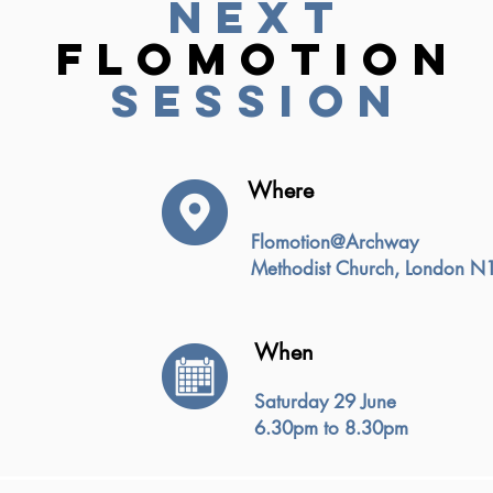
next
flomotion
session
Where
Flomotion@Archway
Methodist Church, London N
When
Saturday 29 June
6.30pm to 8.30pm