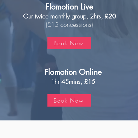
Flomotion Live
Our twice monthly group, 2hrs,
£20
(£15 concessions)
Book Now
Flomotion Online
1hr 45mins,
£15
Book Now