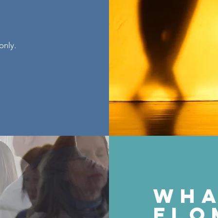
only.
wh
flo