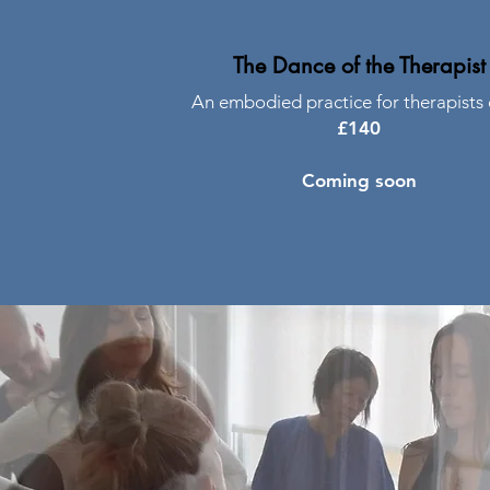
The Dance of the Therapist
An embodied practice for therapists 
£140
Coming soon