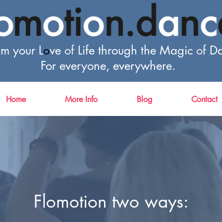
im your L
o
ve
of
Life through the Magic
of
Da
For everyone, everywhere.
Home
More Info
Blog
Contact
Flomotion two ways: