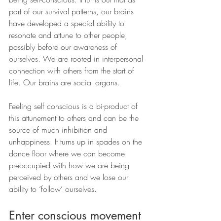
part of our survival patterns, our brains 
have developed a special ability to 
resonate and attune to other people, 
possibly before our awareness of 
ourselves. We are rooted in interpersonal 
connection with others from the start of 
life. Our brains are social organs.
Feeling self conscious is a bi-product of 
this attunement to others and can be the 
source of much inhibition and 
unhappiness. It turns up in spades on the 
dance floor where we can become 
preoccupied with how we are being 
perceived by others and we lose our 
ability to ‘follow’ ourselves.
Enter conscious movement