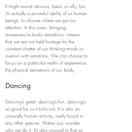
It might sound obvious, basic or silly, but 
it’s actually a powerful ability of us human 
beings, to choose where we put our 
attention. In this case - bringing 
awareness to body sensations - means 
that we are not held hostage by the 
constant chatter of our thinking minds or 
overrun with emotions. We can choose to 
focus on a particular realm of experience: 
the physical sensations of our body.
Dancing
Dancing’s great, dancing’s fun, dancing’s 
so good for us it turns out. It is also an 
unusually human activity, rarely found in 
any other species. Makes you wonder 
why we do it. It’s also unusual in that so 