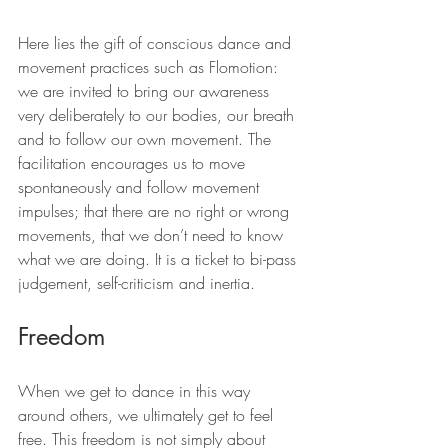
Here lies the gift of conscious dance and 
movement practices such as Flomotion: 
we are invited to bring our awareness 
very deliberately to our bodies, our breath 
and to follow our own movement. The 
facilitation encourages us to move 
spontaneously and follow movement 
impulses; that there are no right or wrong 
movements, that we don’t need to know 
what we are doing. It is a ticket to bi-pass 
judgement, self-criticism and inertia.
Freedom
When we get to dance in this way 
around others, we ultimately get to feel 
free. This freedom is not simply about 