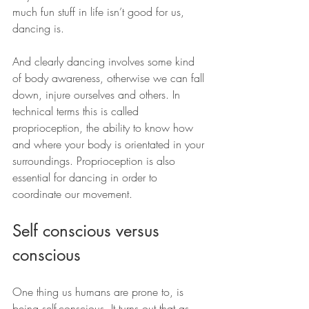
much fun stuff in life isn’t good for us, 
dancing is.
And clearly dancing involves some kind 
of body awareness, otherwise we can fall 
down, injure ourselves and others. In 
technical terms this is called 
proprioception, the ability to know how 
and where your body is orientated in your 
surroundings. Proprioception is also 
essential for dancing in order to 
coordinate our movement.
Self conscious versus 
conscious
One thing us humans are prone to, is 
being self-conscious. It turns out that as 