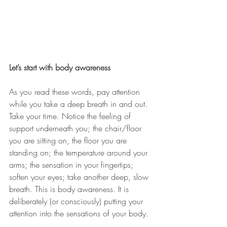
Let’s start with body awareness
As you read these words, pay attention 
while you take a deep breath in and out. 
Take your time. Notice the feeling of 
support underneath you; the chair/floor 
you are sitting on, the floor you are 
standing on; the temperature around your 
arms; the sensation in your fingertips; 
soften your eyes; take another deep, slow 
breath. This is body awareness. It is 
deliberately (or consciously) putting your 
attention into the sensations of your body.