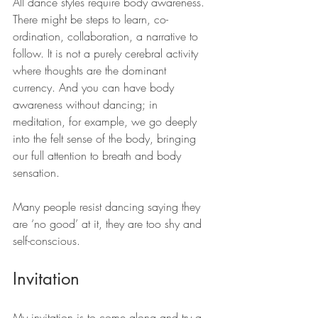
All dance styles require body awareness. 
There might be steps to learn, co-
ordination, collaboration, a narrative to 
follow. It is not a purely cerebral activity 
where thoughts are the dominant 
currency. And you can have body 
awareness without dancing; in 
meditation, for example, we go deeply 
into the felt sense of the body, bringing 
our full attention to breath and body 
sensation.
Many people resist dancing saying they 
are ‘no good’ at it, they are too shy and 
self-conscious.
Invitation
My invitation is to come along and try a 