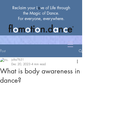
Reclaim your L
o
ve
of
Life through
the Magic
of
Dance.
For everyone, everywhere.
Post
julia7631
Dec 20, 2023
4 min read
What is body awareness in
dance?