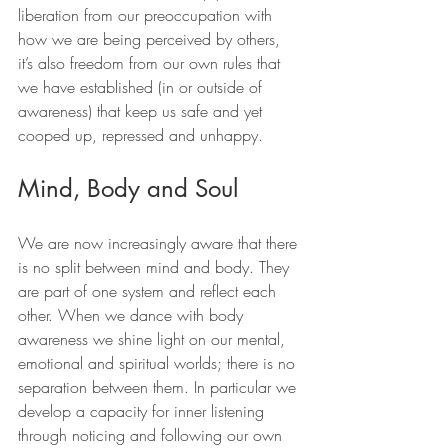
liberation from our preoccupation with 
how we are being perceived by others, 
it’s also freedom from our own rules that 
we have established (in or outside of 
awareness) that keep us safe and yet 
cooped up, repressed and unhappy.
Mind, Body and Soul
We are now increasingly aware that there 
is no split between mind and body. They 
are part of one system and reflect each 
other. When we dance with body 
awareness we shine light on our mental, 
emotional and spiritual worlds; there is no 
separation between them. In particular we 
develop a capacity for inner listening 
through noticing and following our own 