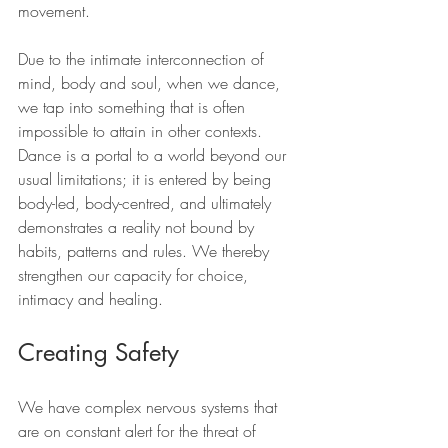
movement.
Due to the intimate interconnection of 
mind, body and soul, when we dance, 
we tap into something that is often 
impossible to attain in other contexts. 
Dance is a portal to a world beyond our 
usual limitations; it is entered by being 
body-led, body-centred, and ultimately 
demonstrates a reality not bound by 
habits, patterns and rules. We thereby 
strengthen our capacity for choice, 
intimacy and healing.
Creating Safety
We have complex nervous systems that 
are on constant alert for the threat of 