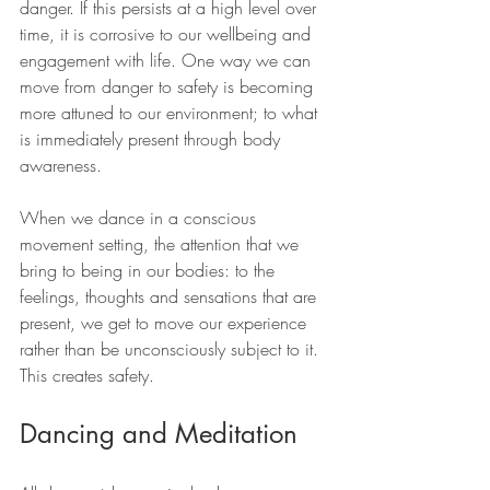
danger. If this persists at a high level over 
time, it is corrosive to our wellbeing and 
engagement with life. One way we can 
move from danger to safety is becoming 
more attuned to our environment; to what 
is immediately present through body 
awareness.
When we dance in a conscious 
movement setting, the attention that we 
bring to being in our bodies: to the 
feelings, thoughts and sensations that are 
present, we get to move our experience 
rather than be unconsciously subject to it. 
This creates safety.
Dancing and Meditation