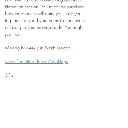
Flomotion session. You might be surprised 
how the process will carry you, take you 
to places beyond your normal experience 
of being in your moving body. You might 
just like it.
Moving bi-weekly in North London…
www.flomotion.dance/bookings
Julia
See All