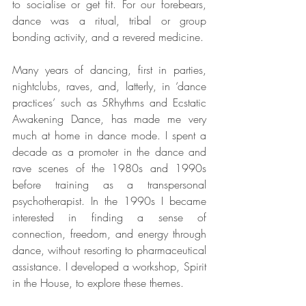
to socialise or get fit. For our forebears, 
dance was a ritual, tribal or group 
bonding activity, and a revered medicine.
Many years of dancing, first in parties, 
nightclubs, raves, and, latterly, in ‘dance 
practices’ such as 5Rhythms and Ecstatic 
Awakening Dance, has made me very 
much at home in dance mode. I spent a 
decade as a promoter in the dance and 
rave scenes of the 1980s and 1990s 
before training as a transpersonal 
psychotherapist. In the 1990s I became 
interested in finding a sense of 
connection, freedom, and energy through 
dance, without resorting to pharmaceutical 
assistance. I developed a workshop, Spirit 
in the House, to explore these themes.