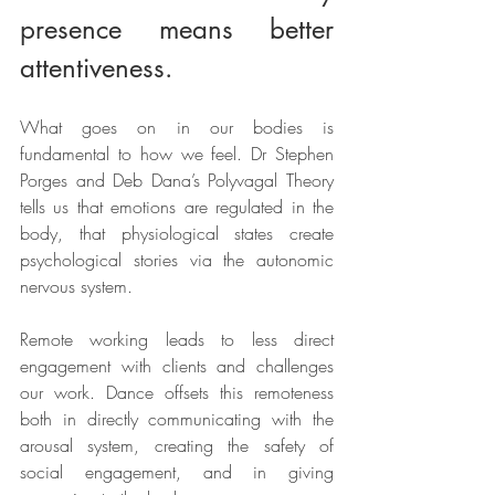
presence means better 
attentiveness.
What goes on in our bodies is 
fundamental to how we feel. Dr Stephen 
Porges and Deb Dana’s Polyvagal Theory 
tells us that emotions are regulated in the 
body, that physiological states create 
psychological stories via the autonomic 
nervous system. 
Remote working leads to less direct 
engagement with clients and challenges 
our work. Dance offsets this remoteness 
both in directly communicating with the 
arousal system, creating the safety of 
social engagement, and in giving 