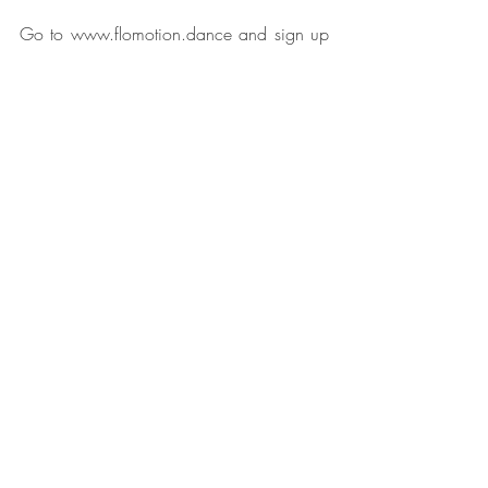
Go to www.flomotion.dance and sign up 
to my mailing list.
I look forward to dancing with you!
Julia
Related Posts
See All