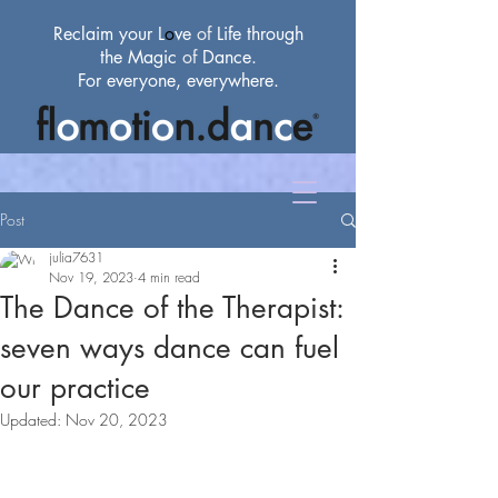
Reclaim your L
o
ve
of
Life through
the Magic
of
Dance.
For everyone, everywhere.
Post
julia7631
Nov 19, 2023
4 min read
The Dance of the Therapist:
seven ways dance can fuel
our practice
Updated:
Nov 20, 2023