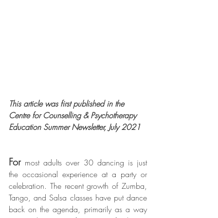
This article was first published in the 
Centre for Counselling & Psychotherapy 
Education Summer Newsletter, July 2021
For
 most adults over 30 dancing is just 
the occasional experience at a party or 
celebration. The recent growth of Zumba, 
Tango, and Salsa classes have put dance 
back on the agenda, primarily as a way 