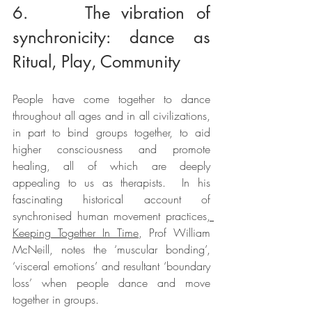
6.     The vibration of 
synchronicity: dance as 
Ritual, Play, Community
People have come together to dance 
throughout all ages and in all civilizations, 
in part to bind groups together, to aid 
higher consciousness and promote 
healing, all of which are deeply 
appealing to us as therapists.  In his 
fascinating historical account of 
synchronised human movement practices
, 
Keeping Together In Time
, Prof William 
McNeill, notes the ‘muscular bonding’, 
‘visceral emotions’ and resultant ‘boundary 
loss’ when people dance and move 
together in groups.  