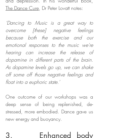
and depression. In his wonderful book, 
The Dance Cure
, Dr Peter Lovatt notes:
‘Dancing to Music is a great way to 
overcome [these] negative feelings 
because both the exercise and our 
emotional responses to the music we’re 
hearing can increase the release of 
dopamine in different parts of the brain. 
As dopamine levels go up, we can shake 
off some off those negative feelings and 
float into a euphoric state.’
One outcome of our workshops was a 
deep sense of being replenished, de-
stressed, more embodied. Dance gave us 
new energy and buoyancy.
3.     Enhanced body 