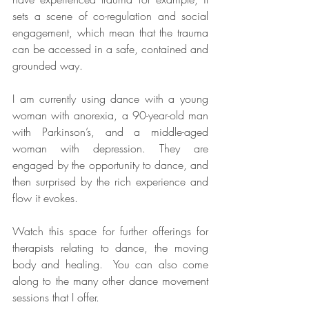
sets a scene of co-regulation and social 
engagement, which mean that the trauma 
can be accessed in a safe, contained and 
grounded way.  
I am currently using dance with a young 
woman with anorexia, a 90-year-old man 
with Parkinson’s, and a middle-aged 
woman with depression. They are 
engaged by the opportunity to dance, and 
then surprised by the rich experience and 
flow it evokes. 
Watch this space for further offerings for 
therapists relating to dance, the moving 
body and healing.  You can also come 
along to the many other dance movement 
sessions that I offer.