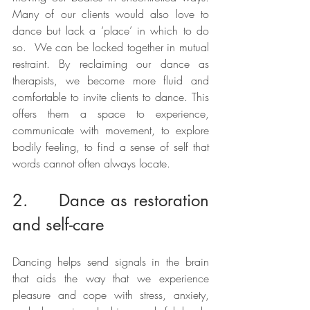
Many of our clients would also love to 
dance but lack a ‘place’ in which to do 
so.  We can be locked together in mutual 
restraint. By reclaiming our dance as 
therapists, we become more fluid and 
comfortable to invite clients to dance. This 
offers them a space to experience, 
communicate with movement, to explore 
bodily feeling, to find a sense of self that 
words cannot often always locate. 
2.     Dance as restoration 
and self-care 
Dancing helps send signals in the brain 
that aids the way that we experience 
pleasure and cope with stress, anxiety, 