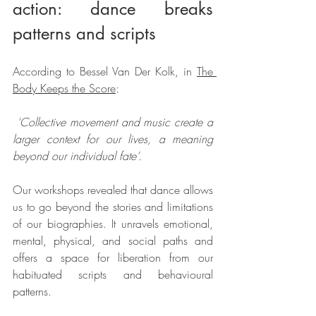
action: dance breaks 
patterns and scripts
According to Bessel Van Der Kolk, in 
The 
Body Keeps the Score
:
 ‘Collective movement and music create a 
larger context for our lives, a meaning 
beyond our individual fate’.
Our workshops revealed that dance allows 
us to go beyond the stories and limitations 
of our biographies. It unravels emotional, 
mental, physical, and social paths and 
offers a space for liberation from our 
habituated scripts and behavioural 
patterns. 