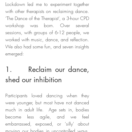
Lockdown led me to experiment together 
with other therapists on reclaiming dance. 
‘The Dance of the Therapist’, a 3-hour CPD 
workshop was born. Over several 
sessions, with groups of 6-12 people, we 
worked with music, dance, and reflection. 
We also had some fun, and seven insights 
emerged:
1.     Reclaim our dance, 
shed our inhibition
Participants loved dancing when they 
were younger, but most have not danced 
much in adult life.  Age sets in, bodies 
become less agile, and we feel 
embarrassed, exposed, or ‘silly’ about 
moving our bodies in uncontrolled ways. 