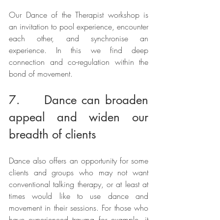
Our Dance of the Therapist workshop is 
an invitation to pool experience, encounter 
each other, and synchronise an 
experience. In this we find deep 
connection and co-regulation within the 
bond of movement. 
7.     Dance can broaden 
appeal and widen our 
breadth of clients
Dance also offers an opportunity for some 
clients and groups who may not want 
conventional talking therapy, or at least at 
times would like to use dance and 
movement in their sessions. For those who 
have experienced trauma for example, it 