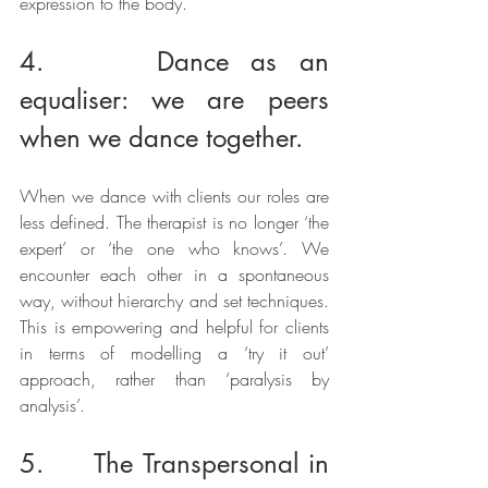
expression to the body. 
4.     Dance as an 
equaliser: we are peers 
when we dance together.
When we dance with clients our roles are 
less defined. The therapist is no longer ‘the 
expert’ or ‘the one who knows’. We 
encounter each other in a spontaneous 
way, without hierarchy and set techniques. 
This is empowering and helpful for clients 
in terms of modelling a ‘try it out’ 
approach, rather than ‘paralysis by 
analysis’.
5.     The Transpersonal in 